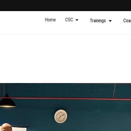
Home
CSC
Trainings
Coa