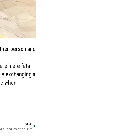
other person and
are mere fata
ile exchanging a
 me when
NEXT
nal and Practical Life.