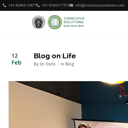
+91-90493-19471
+91-97692-77975
info@conscioussolutions.com
Blog on Life
12
Feb
By
Dr Doris
in
Blog