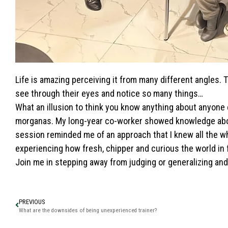
Life is amazing perceiving it from many different angles.
see through their eyes and notice so many things…
What an illusion to think you know anything about anyone
morganas. My long-year co-worker showed knowledge about
session reminded me of an approach that I knew all the 
experiencing how fresh, chipper and curious the world in f
Join me in stepping away from judging or generalizing and
PREVIOUS
What are the downsides of being unexperienced trainer?