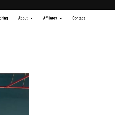
ching
About
Affiliates
Contact