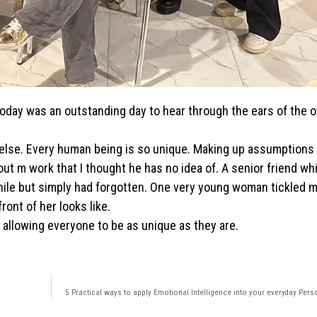
 Today was an outstanding day to hear through the ears of the 
 else. Every human being is so unique. Making up assumptions 
 m work that I thought he has no idea of. A senior friend wh
while but simply had forgotten. One very young woman tickled
ront of her looks like.
 allowing everyone to be as unique as they are.
5 Practical ways to apply Emotional Intelligence into your everyday Perso