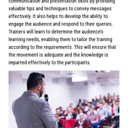
communication and presentation skills by providing
valuable tips and techniques to convey messages
effectively. It also helps to develop the ability to
engage the audience and respond to their queries.
Trainers will learn to determine the audience’s
learning needs, enabling them to tailor the training
according to the requirements. This will ensure that
the movement is adequate and the knowledge is
imparted effectively to the participants.