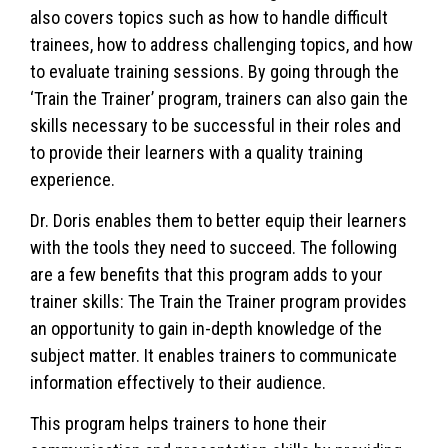
also covers topics such as how to handle difficult
trainees, how to address challenging topics, and how
to evaluate training sessions. By going through the
‘Train the Trainer’ program, trainers can also gain the
skills necessary to be successful in their roles and
to provide their learners with a quality training
experience.
Dr. Doris enables them to better equip their learners
with the tools they need to succeed. The following
are a few benefits that this program adds to your
trainer skills: The Train the Trainer program provides
an opportunity to gain in-depth knowledge of the
subject matter. It enables trainers to communicate
information effectively to their audience.
This program helps trainers to hone their