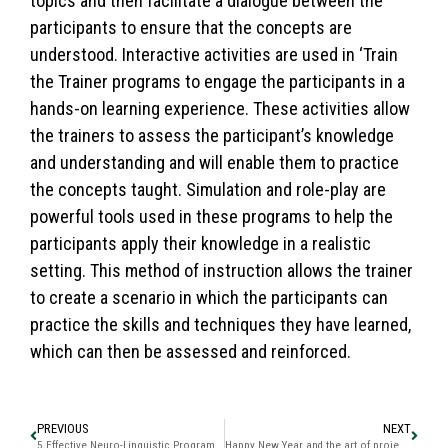
topics and then facilitate a dialogue between the
participants to ensure that the concepts are
understood. Interactive activities are used in ‘Train
the Trainer programs to engage the participants in a
hands-on learning experience. These activities allow
the trainers to assess the participant’s knowledge
and understanding and will enable them to practice
the concepts taught. Simulation and role-play are
powerful tools used in these programs to help the
participants apply their knowledge in a realistic
setting. This method of instruction allows the trainer
to create a scenario in which the participants can
practice the skills and techniques they have learned,
which can then be assessed and reinforced.
PREVIOUS
NEXT
5 Effective Neuro-Linguistic Programming (NLP) Techniques for Success in Life
Happy New Year and the art of projecting in ways that work