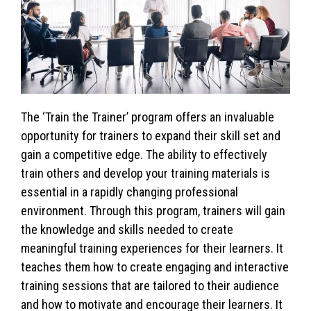
The ‘Train the Trainer’ program offers an invaluable
opportunity for trainers to expand their skill set and
gain a competitive edge. The ability to effectively
train others and develop your training materials is
essential in a rapidly changing professional
environment. Through this program, trainers will gain
the knowledge and skills needed to create
meaningful training experiences for their learners. It
teaches them how to create engaging and interactive
training sessions that are tailored to their audience
and how to motivate and encourage their learners. It