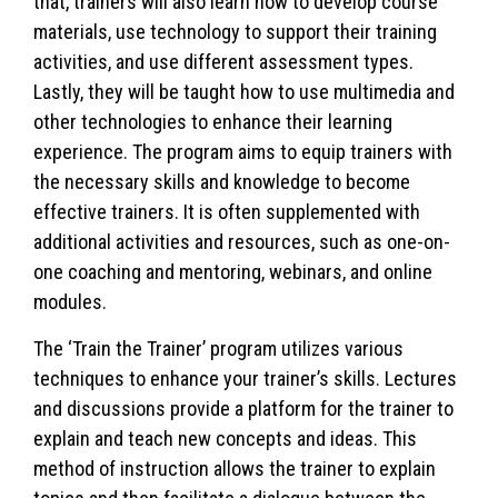
that, trainers will also learn how to develop course
materials, use technology to support their training
activities, and use different assessment types.
Lastly, they will be taught how to use multimedia and
other technologies to enhance their learning
experience. The program aims to equip trainers with
the necessary skills and knowledge to become
effective trainers. It is often supplemented with
additional activities and resources, such as one-on-
one coaching and mentoring, webinars, and online
modules.
The ‘Train the Trainer’ program utilizes various
techniques to enhance your trainer’s skills. Lectures
and discussions provide a platform for the trainer to
explain and teach new concepts and ideas. This
method of instruction allows the trainer to explain