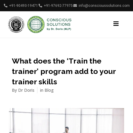
+91-90493-19471
+91-97692-77975
info@conscioussolutions.com
What does the ‘Train the
trainer’ program add to your
trainer skills
By
Dr Doris
in
Blog