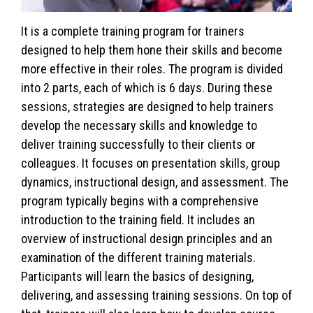
It is a complete training program for trainers
designed to help them hone their skills and become
more effective in their roles. The program is divided
into 2 parts, each of which is 6 days. During these
sessions, strategies are designed to help trainers
develop the necessary skills and knowledge to
deliver training successfully to their clients or
colleagues. It focuses on presentation skills, group
dynamics, instructional design, and assessment. The
program typically begins with a comprehensive
introduction to the training field. It includes an
overview of instructional design principles and an
examination of the different training materials.
Participants will learn the basics of designing,
delivering, and assessing training sessions. On top of