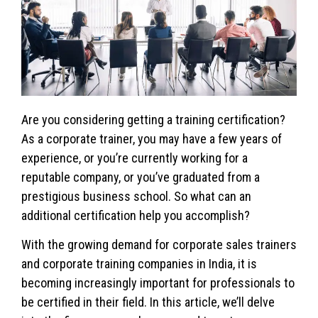
Are you considering getting a training certification?
As a corporate trainer, you may have a few years of
experience, or you’re currently working for a
reputable company, or you’ve graduated from a
prestigious business school. So what can an
additional certification help you accomplish?
With the growing demand for corporate sales trainers
and corporate training companies in India, it is
becoming increasingly important for professionals to
be certified in their field. In this article, we’ll delve