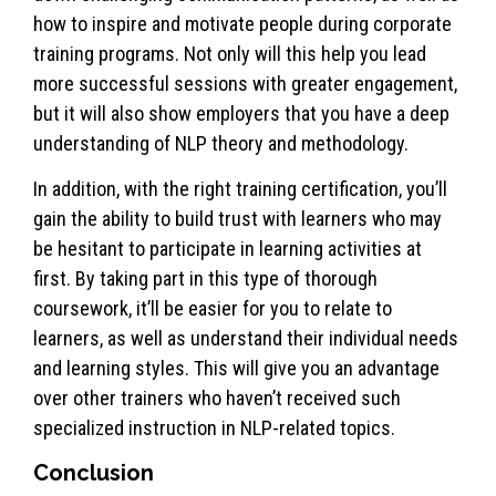
how to inspire and motivate people during corporate
training programs. Not only will this help you lead
more successful sessions with greater engagement,
but it will also show employers that you have a deep
understanding of NLP theory and methodology.
In addition, with the right training certification, you’ll
gain the ability to build trust with learners who may
be hesitant to participate in learning activities at
first. By taking part in this type of thorough
coursework, it’ll be easier for you to relate to
learners, as well as understand their individual needs
and learning styles. This will give you an advantage
over other trainers who haven’t received such
specialized instruction in NLP-related topics.
Conclusion