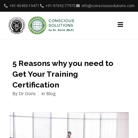
+91-90493-19471
+91-97692-77975
info@conscioussolutions.com
5 Reasons why you need to
Get Your Training
Certification
By
Dr Doris
in
Blog