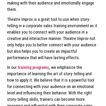
making with their audience and emotionally engage
them.
Theatre improv is a great tool to use when story-
telling in a corporate sales training environment as it
enables you to connect with your audience in a
creative and interactive manner. Theatre Improv not
only helps you to better connect with your audience
but also helps you to create an impactful
performance that will have lasting effects.
In our
training programs
,
we emphasize the
importance of learning the art of story-telling and
how to apply it. We believe that it is a powerful tool
for connecting with your audience on an emotional
level and influencing their behavior. With the right
story-telling skills, trainers can become more
engaging and influential with their corporate sales