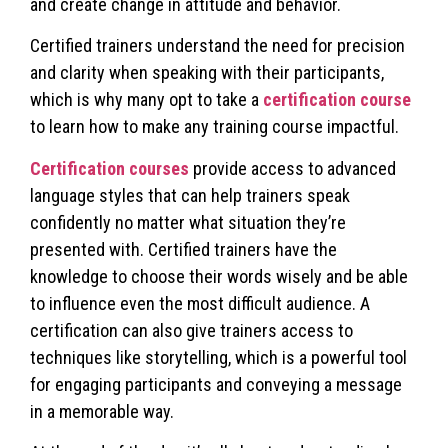
and create change in attitude and behavior.
Certified trainers understand the need for precision
and clarity when speaking with their participants,
which is why many opt to take a
certification course
to learn how to make any training course impactful.
Certification courses
provide access to advanced
language styles that can help trainers speak
confidently no matter what situation they’re
presented with. Certified trainers have the
knowledge to choose their words wisely and be able
to influence even the most difficult audience. A
certification can also give trainers access to
techniques like storytelling, which is a powerful tool
for engaging participants and conveying a message
in a memorable way.