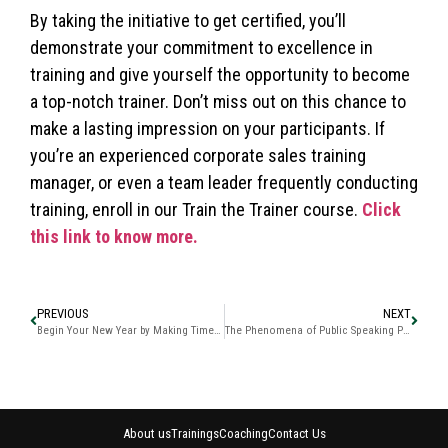
By taking the initiative to get certified, you’ll
demonstrate your commitment to excellence in
training and give yourself the opportunity to become
a top-notch trainer. Don’t miss out on this chance to
make a lasting impression on your participants. If
you’re an experienced corporate sales training
manager, or even a team leader frequently conducting
training, enroll in our Train the Trainer course.
Click
this link to know more.
PREVIOUS
NEXT
Begin Your New Year by Making Time Your Friend “The Time Matrix”
The Phenomena of Public Speaking Professional Advanced Presentation Skills
About us
Trainings
Coaching
Contact Us