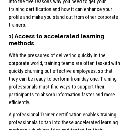
into the five reasons why you need to get your
training certification and how it can enhance your
profile and make you stand out from other corporate
trainers.
1) Access to accelerated learning
methods
With the pressures of delivering quickly in the
corporate world, training teams are often tasked with
quickly churning out effective employees, so that
they can be ready to perform from day one. Training
professionals must find ways to support their
participants to absorb information faster and more
efficiently.
A professional Trainer certification enables training
professionals to tap into these accelerated learning