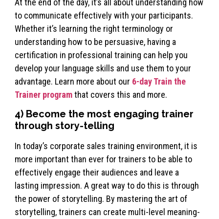
At the end of the day, it’s all about understanding how
to communicate effectively with your participants.
Whether it’s learning the right terminology or
understanding how to be persuasive, having a
certification in professional training can help you
develop your language skills and use them to your
advantage. Learn more about our
6-day Train the
Trainer program
that covers this and more.
4) Become the most engaging trainer
through story-telling
In today’s corporate sales training environment, it is
more important than ever for trainers to be able to
effectively engage their audiences and leave a
lasting impression. A great way to do this is through
the power of storytelling. By mastering the art of
storytelling, trainers can create multi-level meaning-