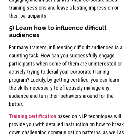
training sessions and leave a lasting impression on
their participants.
5) Learn how to influence difficult
audiences
For many trainers, influencing difficult audiences is a
daunting task. How can you successfully engage
participants when some of them are uninterested or
actively trying to derail your corporate training
program? Luckily, by getting certified, you can learn
the skills necessary to effectively manage any
audience and turn their behaviors around for the
better.
Training certification
based on NLP techniques will
provide you with detailed instruction on how to break
down challenging communication patterns, as well as