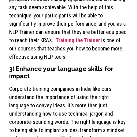
any task seem achievable. With the help of this
technique, your participants will be able to
significantly improve their performance, and you as a
NLP Trainer can ensure that they are better equipped
to reach their KRA’s.
Training the Trainer
is one of
our courses that teaches you how to become more
effective using NLP tools.
3) Enhance your language skills for
impact
Corporate training companies in India like ours
understand the importance of using the right
language to convey ideas. It’s more than just
understanding how to use technical jargon and
corporate-sounding words. The right language is key
to being able to implant an idea, transform a mindset