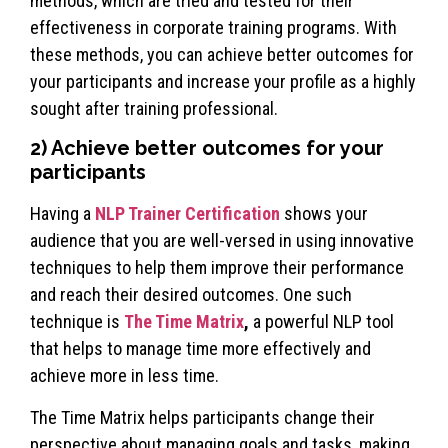
methods, which are tried and tested for their
effectiveness in corporate training programs. With
these methods, you can achieve better outcomes for
your participants and increase your profile as a highly
sought after training professional.
2) Achieve better outcomes for your
participants
Having a
NLP Trainer Certification
shows your
audience that you are well-versed in using innovative
techniques to help them improve their performance
and reach their desired outcomes. One such
technique is
The Time Matrix
,
a powerful NLP tool
that helps to manage time more effectively and
achieve more in less time.
The Time Matrix helps participants change their
perspective about managing goals and tasks, making