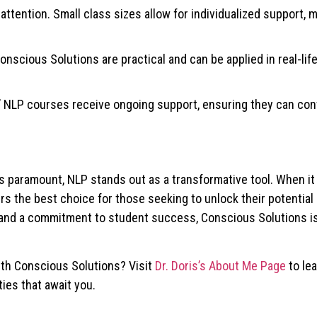
 attention. Small class sizes allow for individualized support, 
nscious Solutions are practical and can be applied in real-life
’ NLP courses receive ongoing support, ensuring they can con
s paramount, NLP stands out as a transformative tool. When i
ffers the best choice for those seeking to unlock their potentia
ns and a commitment to student success, Conscious Solutions i
ith Conscious Solutions? Visit
Dr. Doris’s About Me Page
to le
ies that await you.