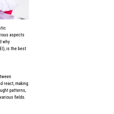
stic
arious aspects
nd why
I), is the best
between
nd react, making
ought patterns,
arious fields.