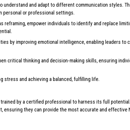
understand and adapt to different communication styles. This
in personal or professional settings.
 reframing, empower individuals to identify and replace limiti
ntial.
ties by improving emotional intelligence, enabling leaders to 
n critical thinking and decision-making skills, ensuring indiv
tress and achieving a balanced, fulfilling life.
 trained by a certified professional to harness its full potential
t, ensuring they can provide the most accurate and effective