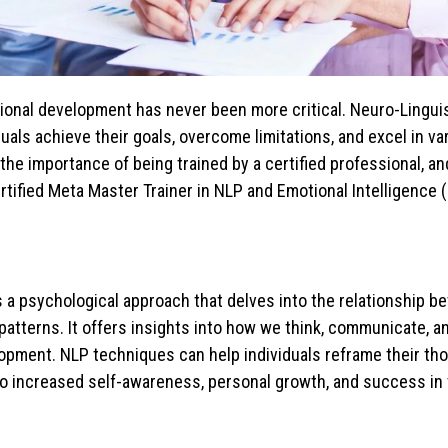
sional development has never been more critical. Neuro-Lingui
uals achieve their goals, overcome limitations, and excel in v
, the importance of being trained by a certified professional, a
ertified Meta Master Trainer in NLP and Emotional Intelligence (E
s a psychological approach that delves into the relationship 
patterns. It offers insights into how we think, communicate, a
lopment. NLP techniques can help individuals reframe their th
to increased self-awareness, personal growth, and success in v