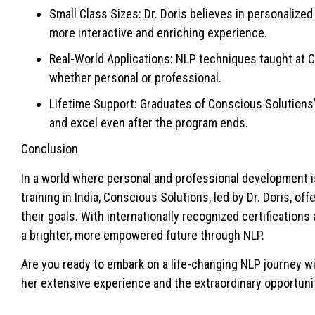
Small Class Sizes: Dr. Doris believes in personalized
more interactive and enriching experience.
Real-World Applications: NLP techniques taught at Co
whether personal or professional.
Lifetime Support: Graduates of Conscious Solutions
and excel even after the program ends.
Conclusion
In a world where personal and professional development i
training in India, Conscious Solutions, led by Dr. Doris, o
their goals. With internationally recognized certificatio
a brighter, more empowered future through NLP.
Are you ready to embark on a life-changing NLP journey w
her extensive experience and the extraordinary opportunit