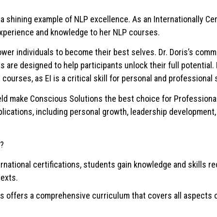
s a shining example of NLP excellence. As an Internationally Cer
f experience and knowledge to her NLP courses.
power individuals to become their best selves. Dr. Doris’s comm
are designed to help participants unlock their full potential. 
 courses, as EI is a critical skill for personal and professional
field make Conscious Solutions the best choice for Profession
lications, including personal growth, leadership development,
a?
nternational certifications, students gain knowledge and skills 
texts.
offers a comprehensive curriculum that covers all aspects o