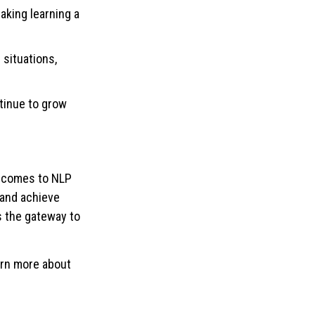
making learning a
 situations,
tinue to grow
t comes to NLP
l and achieve
s the gateway to
arn more about