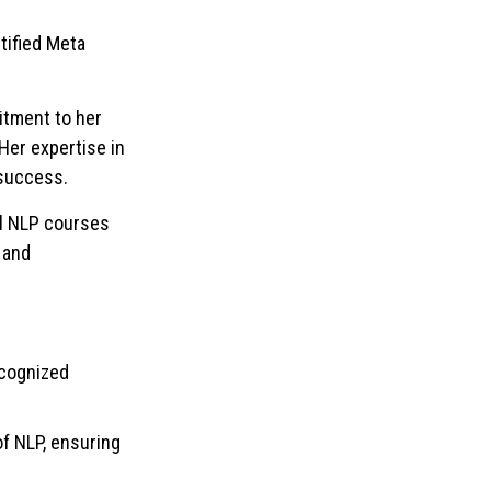
tified Meta
itment to her
Her expertise in
 success.
al NLP courses
 and
recognized
f NLP, ensuring