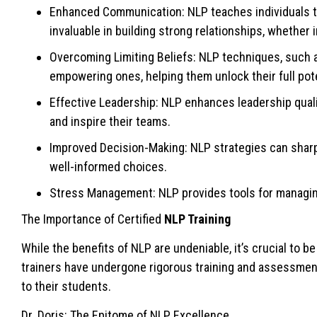
Enhanced Communication: NLP teaches individuals to 
invaluable in building strong relationships, whether 
Overcoming Limiting Beliefs: NLP techniques, such as
empowering ones, helping them unlock their full pote
Effective Leadership: NLP enhances leadership quali
and inspire their teams.
Improved Decision-Making: NLP strategies can sharpe
well-informed choices.
Stress Management: NLP provides tools for managing s
The Importance of Certified
NLP Training
While the benefits of NLP are undeniable, it’s crucial to be
trainers have undergone rigorous training and assessmen
to their students.
Dr. Doris: The Epitome of NLP Excellence