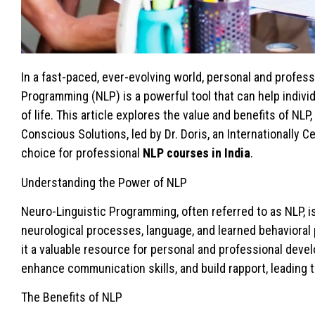
In a fast-paced, ever-evolving world, personal and profes
Programming (NLP) is a powerful tool that can help individ
of life. This article explores the value and benefits of NLP
Conscious Solutions, led by Dr. Doris, an Internationally C
choice for professional
NLP courses in India
.
Understanding the Power of NLP
Neuro-Linguistic Programming, often referred to as NLP, i
neurological processes, language, and learned behavioral 
it a valuable resource for personal and professional deve
enhance communication skills, and build rapport, leading 
The Benefits of NLP