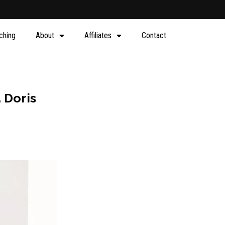
ching
About
Affiliates
Contact
. Doris