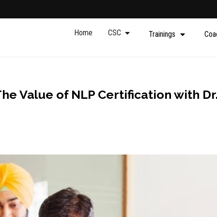
Home
CSC
Trainings
Coa
he Value of NLP Certification with Dr