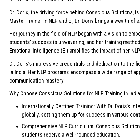
Dr. Doris, the driving force behind Conscious Solutions, i
Master Trainer in NLP and EI, Dr. Doris brings a wealth o
Her journey in the field of NLP began with a vision to em
students’ success is unwavering, and her training methods 
Emotional Intelligence (EI) amplifies the impact of her NLP
Dr. Doris’s impressive credentials and dedication to the 
in India. Her NLP programs encompass a wide range of app
communication mastery.
Why Choose Conscious Solutions for NLP Training in Indi
Internationally Certified Training: With Dr. Doris’s i
globally, setting them up for success in various con
Comprehensive NLP Curriculum: Conscious Solutions 
students receive a well-rounded education.