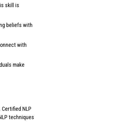
 skill is
ng beliefs with
connect with
iduals make
. Certified NLP
 NLP techniques