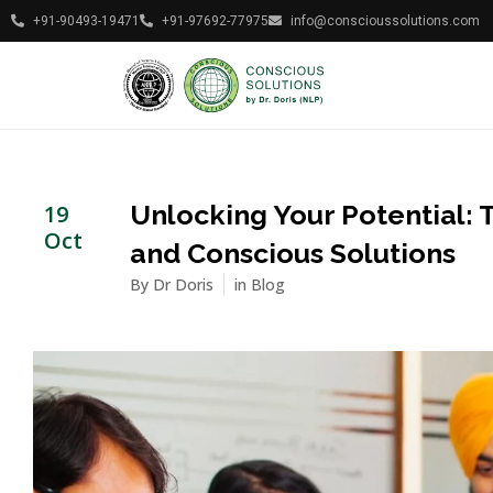
+91-90493-19471
+91-97692-77975
info@conscioussolutions.com
Unlocking Your Potential: T
19
Oct
and Conscious Solutions
By
Dr Doris
in
Blog