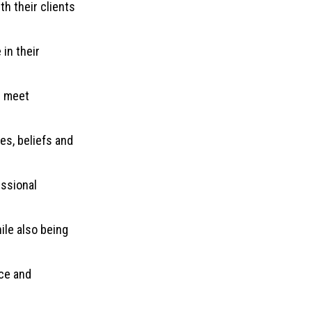
h their clients
in their
d meet
es, beliefs and
essional
ile also being
ce and