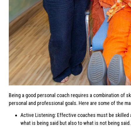
Being a good personal coach requires a combination of skil
personal and professional goals. Here are some of the mai
Active Listening: Effective coaches must be skilled a
what is being said but also to what is not being sai