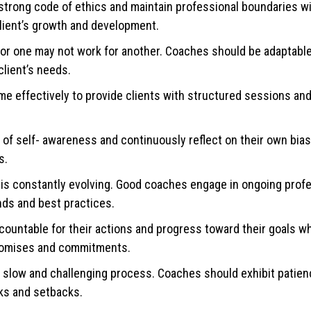
trong code of ethics and maintain professional boundaries wit
lient’s growth and development.
 for one may not work for another. Coaches should be adaptable 
client’s needs.
 effectively to provide clients with structured sessions an
f self- awareness and continuously reflect on their own bias
s.
 is constantly evolving. Good coaches engage in ongoing prof
nds and best practices.
countable for their actions and progress toward their goals wh
 promises and commitments.
 slow and challenging process. Coaches should exhibit patien
cks and setbacks.