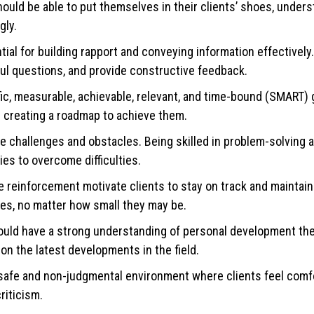
uld be able to put themselves in their clients’ shoes, unders
gly.
al for building rapport and conveying information effectivel
rful questions, and provide constructive feedback.
fic, measurable, achievable, relevant, and time-bound (SMART) 
nd creating a roadmap to achieve them.
 challenges and obstacles. Being skilled in problem-solving an
ies to overcome difficulties.
reinforcement motivate clients to stay on track and maintain 
es, no matter how small they may be.
ld have a strong understanding of personal development the
on the latest developments in the field.
safe and non-judgmental environment where clients feel comf
riticism.