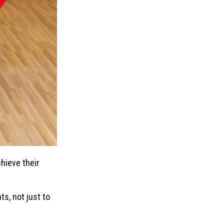
chieve their
ts, not just to