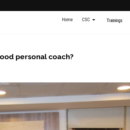
Home
CSC
Trainings
good personal coach?