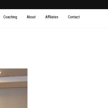
Coaching
About
Affiliates
Contact