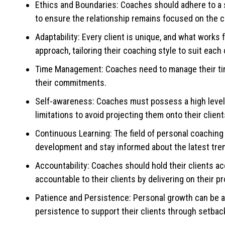
Ethics and Boundaries: Coaches should adhere to a s
to ensure the relationship remains focused on the c
Adaptability: Every client is unique, and what works
approach, tailoring their coaching style to suit each 
Time Management: Coaches need to manage their time
their commitments.
Self-awareness: Coaches must possess a high level o
limitations to avoid projecting them onto their client
Continuous Learning: The field of personal coaching
development and stay informed about the latest tre
Accountability: Coaches should hold their clients ac
accountable to their clients by delivering on their
Patience and Persistence: Personal growth can be a
persistence to support their clients through setba