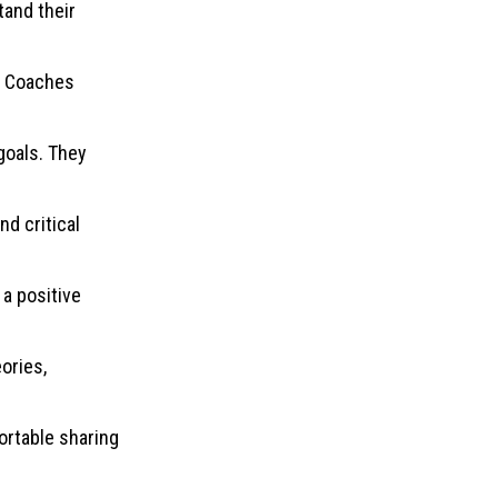
tand their
y. Coaches
goals. They
d critical
a positive
ories,
ortable sharing