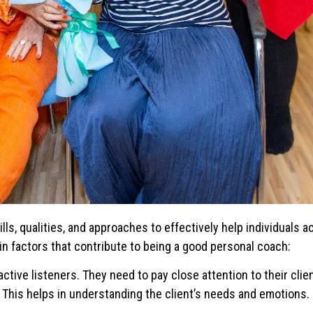
ls, qualities, and approaches to effectively help individuals a
n factors that contribute to being a good personal coach:
ctive listeners. They need to pay close attention to their clien
d. This helps in understanding the client’s needs and emotions.