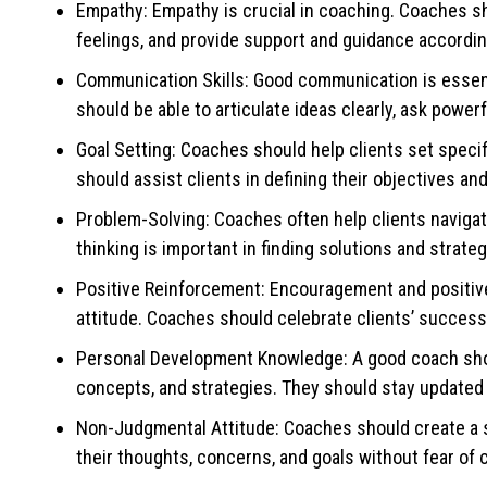
Empathy: Empathy is crucial in coaching. Coaches sho
feelings, and provide support and guidance accordin
Communication Skills: Good communication is essenti
should be able to articulate ideas clearly, ask powe
Goal Setting: Coaches should help clients set speci
should assist clients in defining their objectives a
Problem-Solving: Coaches often help clients navigate
thinking is important in finding solutions and strateg
Positive Reinforcement: Encouragement and positive 
attitude. Coaches should celebrate clients’ success
Personal Development Knowledge: A good coach shou
concepts, and strategies. They should stay updated 
Non-Judgmental Attitude: Coaches should create a 
their thoughts, concerns, and goals without fear of c