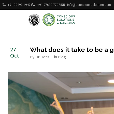
+91-90493-19471
+91-97692-77975
info@conscioussolutions.com
What does it take to be a 
27
Oct
By
Dr Doris
in
Blog