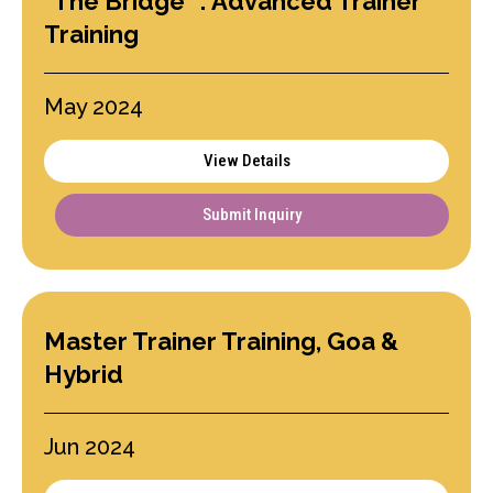
"The Bridge" : Advanced Trainer
Training
May 2024
View Details
Submit Inquiry
Master Trainer Training, Goa &
Hybrid
Jun 2024