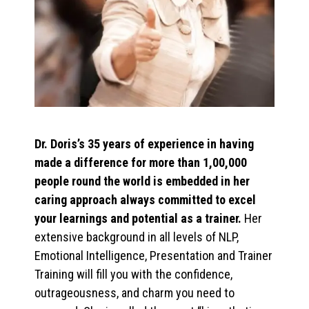
Dr. Doris’s 35 years of experience in having
made a difference for more than 1,00,000
people round the world is embedded in her
caring approach always committed to excel
your learnings and potential as a trainer.
Her
extensive background in all levels of NLP,
Emotional Intelligence, Presentation and Trainer
Training will fill you with the confidence,
outrageousness, and charm you need to