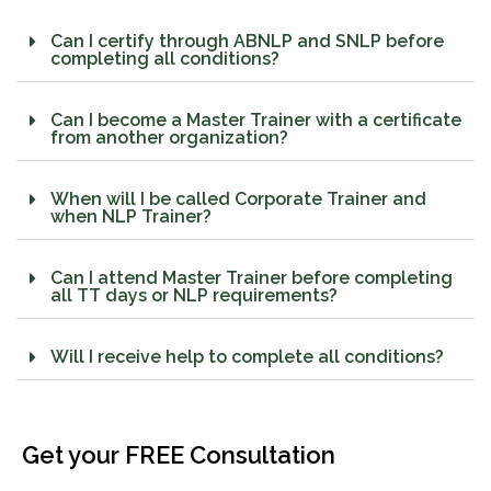
Can I certify through ABNLP and SNLP before
completing all conditions?
Can I become a Master Trainer with a certificate
from another organization?
When will I be called Corporate Trainer and
when NLP Trainer?
Can I attend Master Trainer before completing
all TT days or NLP requirements?
Will I receive help to complete all conditions?
Get your FREE Consultation