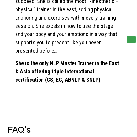
succeed. She is called the most “kinesthetic –
physical” trainer in the east, adding physical
anchoring and exercises within every training
session. She excels in how to use the stage
and your body and your emotions in a way that
supports you to present like you never
presented before…
She is the only NLP Master Trainer in the East
& Asia offering triple international
certification (CS, EC, ABNLP & SNLP)
.
FAQ's