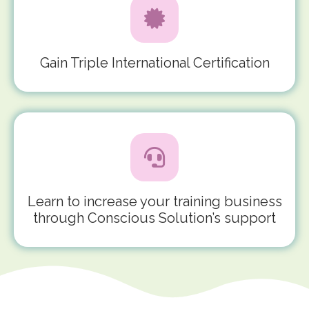
Gain Triple International Certification
Learn to increase your training business
through Conscious Solution’s support