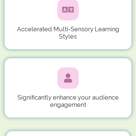
Accelerated Multi-Sensory Learning
Styles
Significantly enhance your audience
engagement