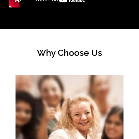
Why Choose Us