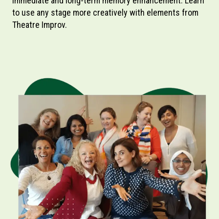
immediate and long-term memory enhancement. Learn
to use any stage more creatively with elements from
Theatre Improv.