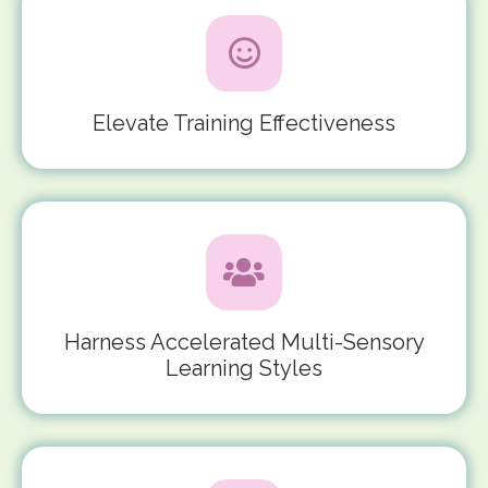
Elevate Training Effectiveness
Harness Accelerated Multi-Sensory
Learning Styles