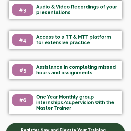
Audio & Video Recordings of your
#3
presentations
Access to a TT & MTT platform
#4
for extensive practice
Assistance in completing missed
#5
hours and assignments
One Year Monthly group
#6
internships/supervision with the
Master Trainer
Register Now and Elevate Your Training