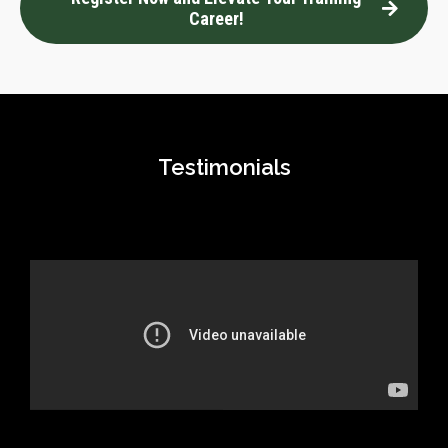
Career!
Testimonials