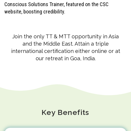
Conscious Solutions Trainer, featured on the CSC
website, boosting credibility.
Join the only TT & MTT opportunity in Asia
and the Middle East. Attain a triple
international certification either online or at
our retreat in Goa, India.
Key Benefits