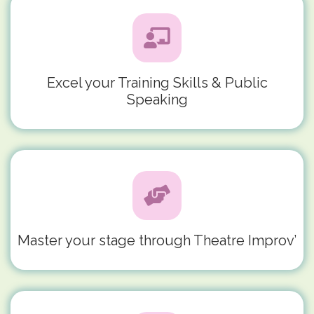
Excel your Training Skills & Public
Speaking
Master your stage through Theatre Improv’