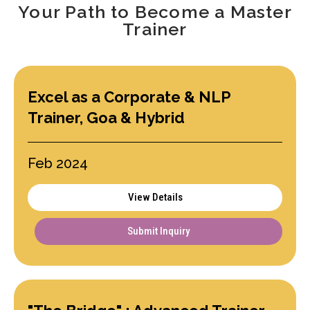
Your Path to Become a Master
Trainer
Excel as a Corporate & NLP
Trainer, Goa & Hybrid
Feb 2024
View Details
Submit Inquiry