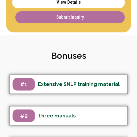
View Details
Submit Inquiry
Bonuses
#1
Extensive SNLP training material
#2
Three manuals