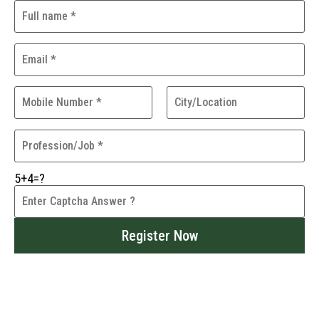
5+4=?