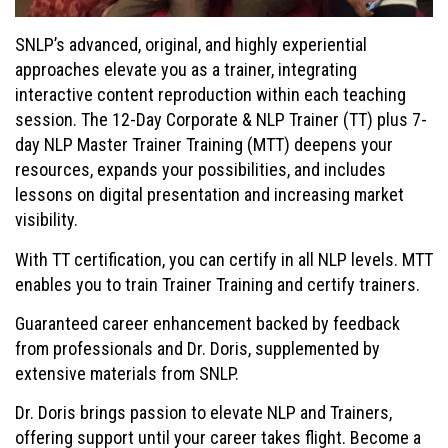
SNLP’s advanced, original, and highly experiential
approaches elevate you as a trainer, integrating
interactive content reproduction within each teaching
session. The 12-Day Corporate & NLP Trainer (TT) plus 7-
day NLP Master Trainer Training (MTT) deepens your
resources, expands your possibilities, and includes
lessons on digital presentation and increasing market
visibility.
With TT certification, you can certify in all NLP levels. MTT
enables you to train Trainer Training and certify trainers.
Guaranteed career enhancement backed by feedback
from professionals and Dr. Doris, supplemented by
extensive materials from SNLP.
Dr. Doris brings passion to elevate NLP and Trainers,
offering support until your career takes flight. Become a