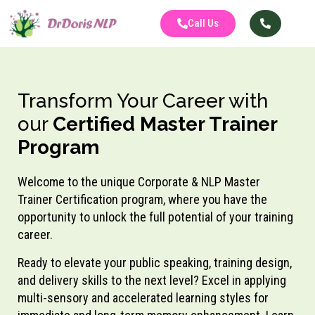
Call Us
Transform Your Career with
our
Certified Master Trainer
Program
Welcome to the unique Corporate & NLP Master
Trainer Certification program, where you have the
opportunity to unlock the full potential of your training
career.
Ready to elevate your public speaking, training design,
and delivery skills to the next level? Excel in applying
multi-sensory and accelerated learning styles for