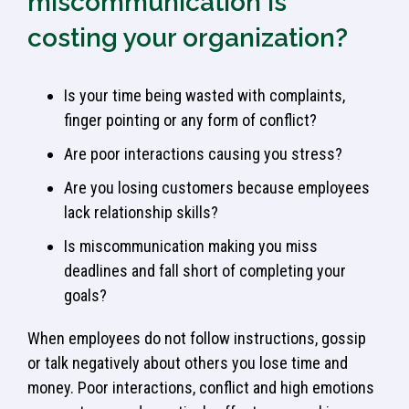
miscommunication is
costing your organization?
Is your time being wasted with complaints,
finger pointing or any form of conflict?
Are poor interactions causing you stress?
Are you losing customers because employees
lack relationship skills?
Is miscommunication making you miss
deadlines and fall short of completing your
goals?
When employees do not follow instructions, gossip
or talk negatively about others you lose time and
money. Poor interactions, conflict and high emotions