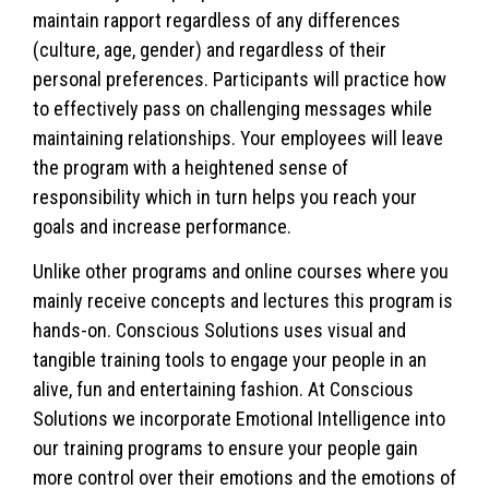
maintain rapport regardless of any differences
(culture, age, gender) and regardless of their
personal preferences. Participants will practice how
to effectively pass on challenging messages while
maintaining relationships. Your employees will leave
the program with a heightened sense of
responsibility which in turn helps you reach your
goals and increase performance.
Unlike other programs and online courses where you
mainly receive concepts and lectures this program is
hands-on. Conscious Solutions uses visual and
tangible training tools to engage your people in an
alive, fun and entertaining fashion. At Conscious
Solutions we incorporate Emotional Intelligence into
our training programs to ensure your people gain
more control over their emotions and the emotions of