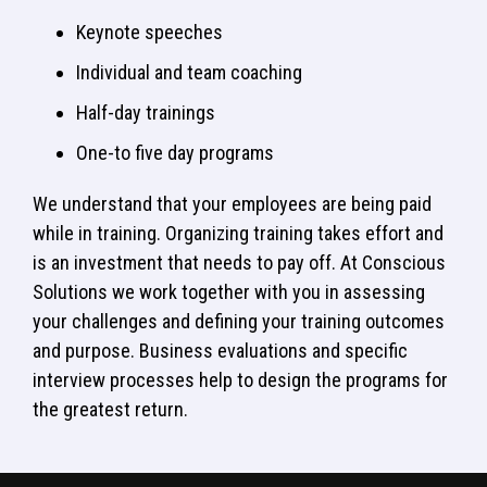
Keynote speeches
Individual and team coaching
Half-day trainings
One-to five day programs
We understand that your employees are being paid
while in training. Organizing training takes effort and
is an investment that needs to pay off. At Conscious
Solutions we work together with you in assessing
your challenges and defining your training outcomes
and purpose. Business evaluations and specific
interview processes help to design the programs for
the greatest return.