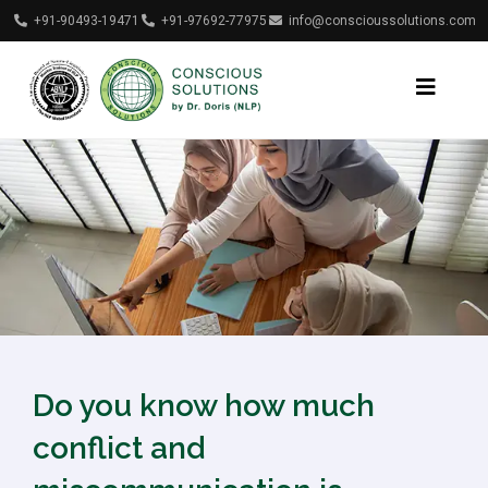
+91-90493-19471
+91-97692-77975
info@conscioussolutions.com
Do you know how much
conflict and