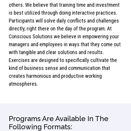
others. We believe that training time and investment
is best utilized through doing interactive practices.
Participants will solve daily conflicts and challenges
directly, right there on the day of the program. At
Conscious Solutions we believe in empowering your
managers and employees in ways that they come out
with tangible and clear solutions and results.
Exercises are designed to specifically cultivate the
kind of business sense and communication that
creates harmonious and productive working
atmospheres.
Programs Are Available In The
Following Formats: