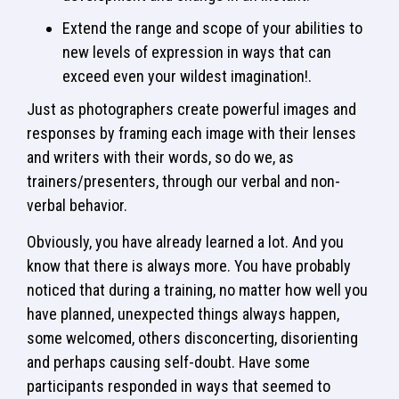
Extend the range and scope of your abilities to
new levels of expression in ways that can
exceed even your wildest imagination!.
Just as photographers create powerful images and
responses by framing each image with their lenses
and writers with their words, so do we, as
trainers/presenters, through our verbal and non-
verbal behavior.
Obviously, you have already learned a lot. And you
know that there is always more. You have probably
noticed that during a training, no matter how well you
have planned, unexpected things always happen,
some welcomed, others disconcerting, disorienting
and perhaps causing self-doubt. Have some
participants responded in ways that seemed to