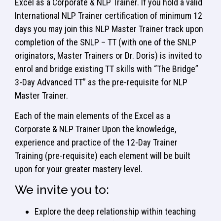
Excel as a Corporate & NLP Trainer. If you hold a valid
International NLP Trainer certification of minimum 12
days you may join this NLP Master Trainer track upon
completion of the SNLP – TT (with one of the SNLP
originators, Master Trainers or Dr. Doris) is invited to
enrol and bridge existing TT skills with “The Bridge”
3-Day Advanced TT” as the pre-requisite for NLP
Master Trainer.
Each of the main elements of the Excel as a
Corporate & NLP Trainer Upon the knowledge,
experience and practice of the 12-Day Trainer
Training (pre-requisite) each element will be built
upon for your greater mastery level.
We invite you to:
Explore the deep relationship within teaching