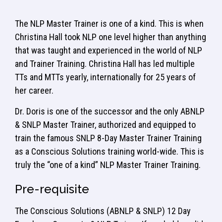
The NLP Master Trainer is one of a kind. This is when
Christina Hall took NLP one level higher than anything
that was taught and experienced in the world of NLP
and Trainer Training. Christina Hall has led multiple
TTs and MTTs yearly, internationally for 25 years of
her career.
Dr. Doris is one of the successor and the only ABNLP
& SNLP Master Trainer, authorized and equipped to
train the famous SNLP 8-Day Master Trainer Training
as a Conscious Solutions training world-wide. This is
truly the “one of a kind” NLP Master Trainer Training.
Pre-requisite
The Conscious Solutions (ABNLP & SNLP) 12 Day