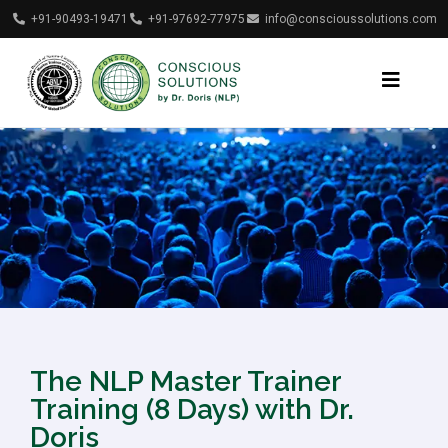
+91-90493-19471
+91-97692-77975
info@conscioussolutions.com
The NLP Master Trainer
Training (8 Days) with Dr.
Doris