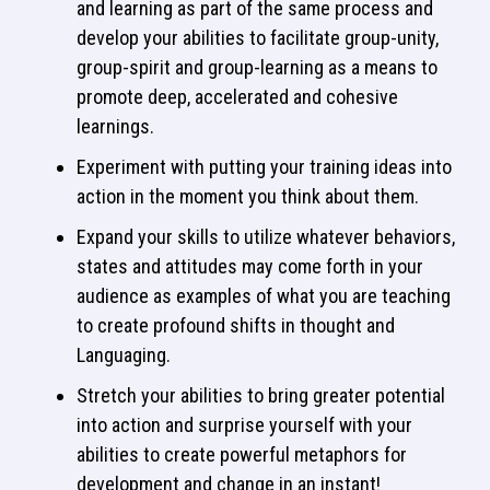
and learning as part of the same process and
develop your abilities to facilitate group-unity,
group-spirit and group-learning as a means to
promote deep, accelerated and cohesive
learnings.
Experiment with putting your training ideas into
action in the moment you think about them.
Expand your skills to utilize whatever behaviors,
states and attitudes may come forth in your
audience as examples of what you are teaching
to create profound shifts in thought and
Languaging.
Stretch your abilities to bring greater potential
into action and surprise yourself with your
abilities to create powerful metaphors for
development and change in an instant!