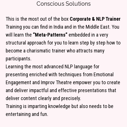
Conscious Solutions
This is the most out of the box
Corporate & NLP Trainer
Training you can find in India and in the Middle East. You
will learn the
“Meta-Patterns”
embedded in a very
structural approach for you to learn step by step how to
become a charismatic trainer who attracts many
participants.
Learning the most advanced NLP language for
presenting enriched with techniques from Emotional
Engagement and Improv Theatre empower you to create
and deliver impactful and effective presentations that
deliver content clearly and precisely.
Training is imparting knowledge but also needs to be
entertaining and fun.