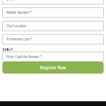
3+8=?