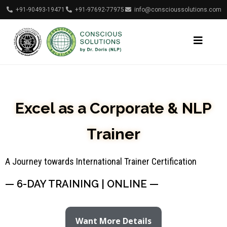
+91-90493-19471
+91-97692-77975
info@conscioussolutions.com
Excel as a Corporate & NLP
Trainer
A Journey towards International Trainer Certification
— 6-DAY TRAINING | ONLINE —
Want More Details