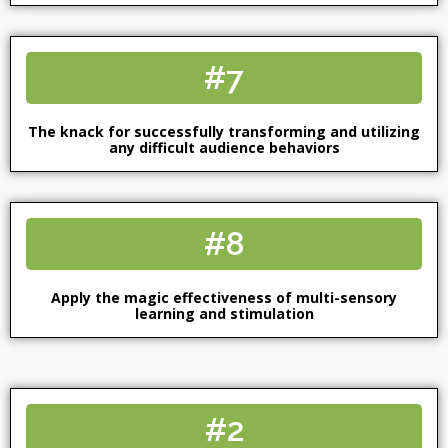
#7
The knack for successfully transforming and utilizing
any difficult audience behaviors
#8
Apply the magic effectiveness of multi-sensory
learning and stimulation
#2