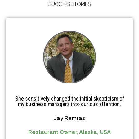
SUCCESS STORIES
She sensitively changed the initial skepticism of
my business managers into curious attention.
Jay Ramras
Restaurant Owner, Alaska, USA