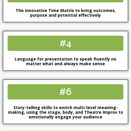
The innovative Time Matrix to bring outcomes,
purpose and potential effectively
#4
Language for presentation to speak fluently no
matter what and always make sense
#6
Story-telling skills to enrich multi-level meaning-
making, using the stage, body, and Theatre Improv to
emotionally engage your audience