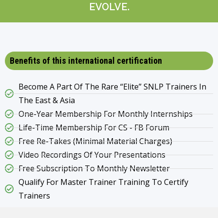
EVOLVE.
Benefits of this international certification
Become A Part Of The Rare “Elite” SNLP Trainers In
The East & Asia
One-Year Membership For Monthly Internships
Life-Time Membership For CS - FB Forum
Free Re-Takes (Minimal Material Charges)
Video Recordings Of Your Presentations
Free Subscription To Monthly Newsletter
Qualify For Master Trainer Training To Certify
Trainers