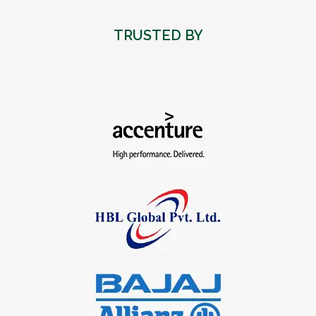
TRUSTED BY