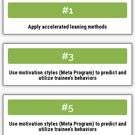
#1
Apply accelerated leaning methods
#3
Use motivation styles (Meta Program) to predict and
utilize trainee’s behaviors
#5
Use motivation styles (Meta Program) to predict and
utilize trainee’s behaviors