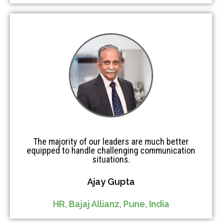
The majority of our leaders are much better
equipped to handle challenging communication
situations.
Ajay Gupta
HR, Bajaj Allianz, Pune, India