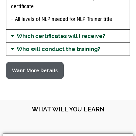
certificate
– All levels of NLP needed for NLP Trainer title
Which certificates will I receive?
Who will conduct the training?
Want More Details
WHAT WILL YOU LEARN