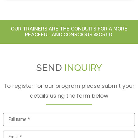
OUR TRAINERS ARE THE CONDUITS FOR A MORE
PEACEFUL AND CONSCIOUS WORLD.
SEND
INQUIRY
To register for our program please submit your
details using the form below