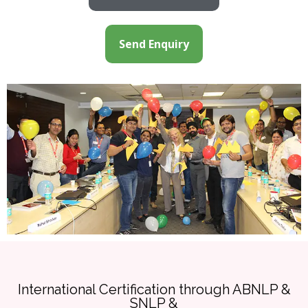
Send Enquiry
International Certification through ABNLP &
SNLP &