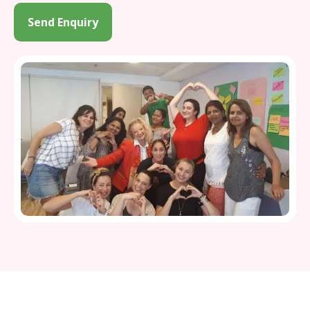
Send Enquiry