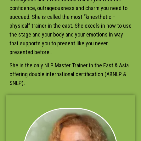
confidence, outrageousness and charm you need to
succeed. She is called the most “kinesthetic –
physical” trainer in the east. She excels in how to use
the stage and your body and your emotions in way
that supports you to present like you never
presented before…
She is the only NLP Master Trainer in the East & Asia
offering double international certification (ABNLP &
SNLP).