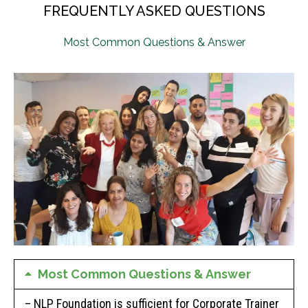
FREQUENTLY ASKED QUESTIONS
Most Common Questions & Answer
Most Common Questions & Answer
– NLP Foundation is sufficient for Corporate Trainer