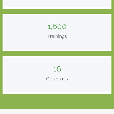
1,600
Trainings
16
Countries