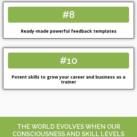
#8
Ready-made powerful feedback templates
#10
Potent skills to grow your career and business as a
trainer
THE WORLD EVOLVES WHEN OUR
CONSCIOUSNESS AND SKILL LEVELS