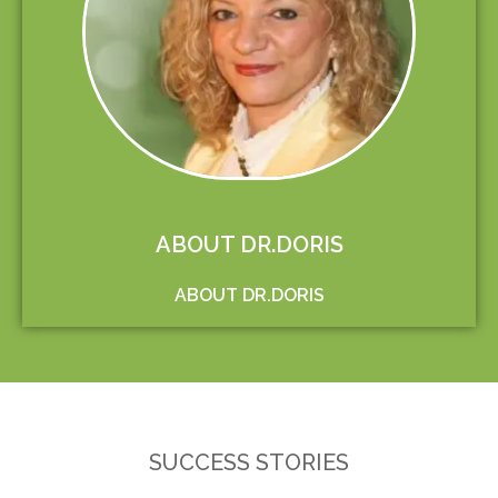
ABOUT DR.DORIS
ABOUT DR.DORIS
SUCCESS STORIES