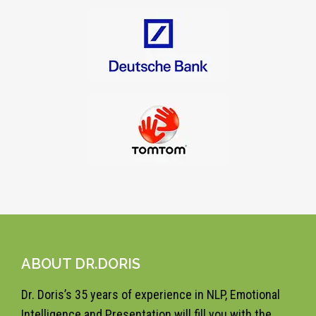
ABOUT DR.DORIS
Dr. Doris’s 35 years of experience in NLP, Emotional
Intelligence and Presentation will fill you with the