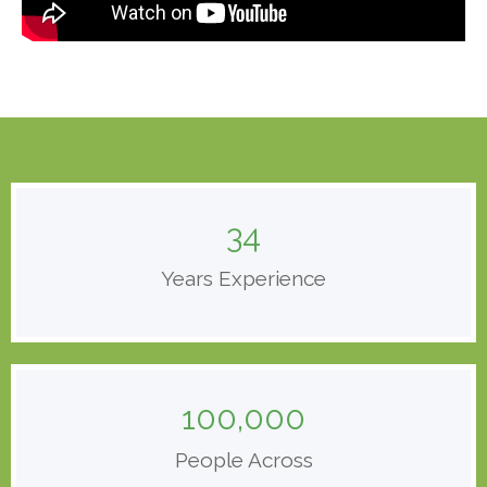
34
Years Experience
100,000
People Across