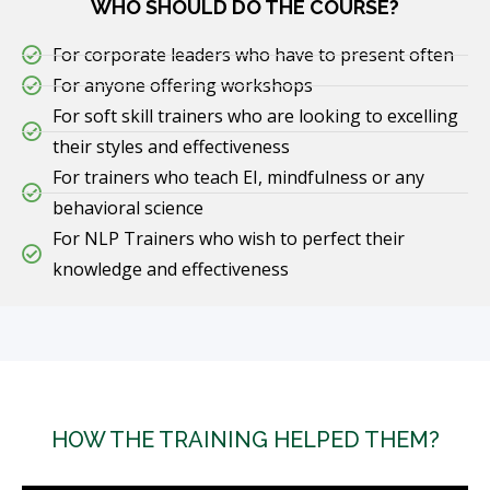
WHO SHOULD DO THE COURSE?
For corporate leaders who have to present often
For anyone offering workshops
For soft skill trainers who are looking to excelling
their styles and effectiveness
For trainers who teach EI, mindfulness or any
behavioral science
For NLP Trainers who wish to perfect their
knowledge and effectiveness
HOW THE TRAINING HELPED THEM?