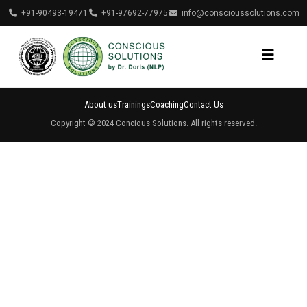
+91-90493-19471
+91-97692-77975
info@conscioussolutions.com
About us
Trainings
Coaching
Contact Us
Copyright © 2024 Concious Solutions. All rights reserved.