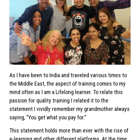
As I have been to India and traveled various times to
the Middle East, the aspect of training comes to my
mind often as I am a Lifelong learner. To relate this
passion for quality training I related it to the
statement I vividly remember my grandmother always
saying, “You get what you pay for.”
This statement holds more than ever with the rise of
e-learning and other different platforms. At the time