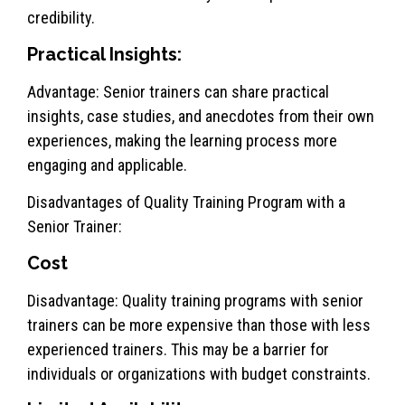
credibility.
Practical Insights:
Advantage: Senior trainers can share practical
insights, case studies, and anecdotes from their own
experiences, making the learning process more
engaging and applicable.
Disadvantages of Quality Training Program with a
Senior Trainer:
Cost
Disadvantage: Quality training programs with senior
trainers can be more expensive than those with less
experienced trainers. This may be a barrier for
individuals or organizations with budget constraints.