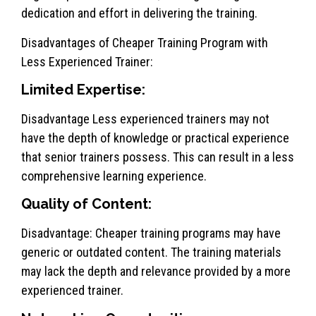
dedication and effort in delivering the training.
Disadvantages of Cheaper Training Program with
Less Experienced Trainer:
Limited Expertise:
Disadvantage Less experienced trainers may not
have the depth of knowledge or practical experience
that senior trainers possess. This can result in a less
comprehensive learning experience.
Quality of Content:
Disadvantage: Cheaper training programs may have
generic or outdated content. The training materials
may lack the depth and relevance provided by a more
experienced trainer.