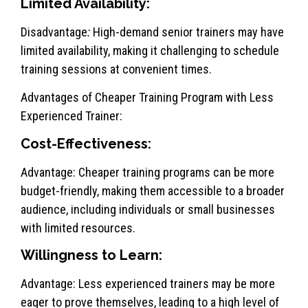
Limited Availability:
Disadvantage
:
High-demand senior trainers may have
limited availability, making it challenging to schedule
training sessions at convenient times.
Advantages of Cheaper Training Program with Less
Experienced Trainer:
Cost-Effectiveness:
Advantage: Cheaper training programs can be more
budget-friendly, making them accessible to a broader
audience, including individuals or small businesses
with limited resources.
Willingness to Learn:
Advantage: Less experienced trainers may be more
eager to prove themselves, leading to a high level of