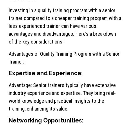
Investing in a quality training program with a senior
trainer compared to a cheaper training program with a
less experienced trainer can have various
advantages and disadvantages. Here’s a breakdown
of the key considerations:
Advantages of Quality Training Program with a Senior
Trainer:
Expertise and Experience
:
Advantage: Senior trainers typically have extensive
industry experience and expertise. They bring real-
world knowledge and practical insights to the
training, enhancing its value.
Networking Opportunities: