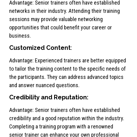
Advantage: Senior trainers often have established
networks in their industry. Attending their training
sessions may provide valuable networking
opportunities that could benefit your career or
business.
Customized Content
:
Advantage: Experienced trainers are better equipped
to tailor the training content to the specific needs of
the participants. They can address advanced topics
and answer nuanced questions.
Credibility and Reputation:
Advantage: Senior trainers often have established
credibility and a good reputation within the industry.
Completing a training program with a renowned
senior trainer can enhance your own professional