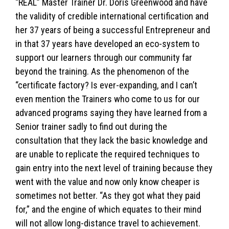
“REAL” Master Trainer Dr. Doris Greenwood and have
the validity of credible international certification and
her 37 years of being a successful Entrepreneur and
in that 37 years have developed an eco-system to
support our learners through our community far
beyond the training. As the phenomenon of the
“certificate factory? Is ever-expanding, and I can’t
even mention the Trainers who come to us for our
advanced programs saying they have learned from a
Senior trainer sadly to find out during the
consultation that they lack the basic knowledge and
are unable to replicate the required techniques to
gain entry into the next level of training because they
went with the value and now only know cheaper is
sometimes not better. “As they got what they paid
for,” and the engine of which equates to their mind
will not allow long-distance travel to achievement.