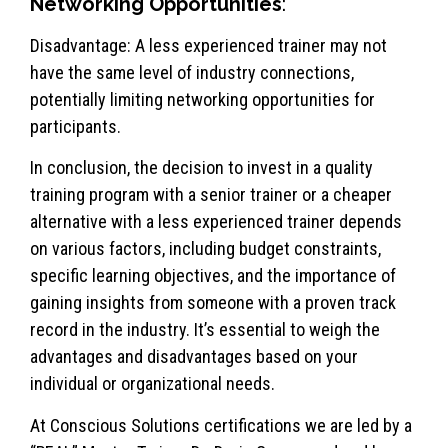
Networking Opportunities
:
Disadvantage: A less experienced trainer may not
have the same level of industry connections,
potentially limiting networking opportunities for
participants.
In conclusion, the decision to invest in a quality
training program with a senior trainer or a cheaper
alternative with a less experienced trainer depends
on various factors, including budget constraints,
specific learning objectives, and the importance of
gaining insights from someone with a proven track
record in the industry. It’s essential to weigh the
advantages and disadvantages based on your
individual or organizational needs.
At Conscious Solutions certifications we are led by a