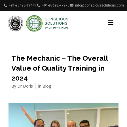
+91-90493-19471
+91-97692-77975
info@conscioussolutions.com
The Mechanic – The Overall
Value of Quality Training in
2024
By
Dr Doris
in
Blog