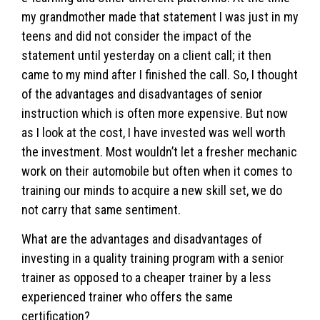
my grandmother made that statement I was just in my
teens and did not consider the impact of the
statement until yesterday on a client call; it then
came to my mind after I finished the call. So, I thought
of the advantages and disadvantages of senior
instruction which is often more expensive. But now
as I look at the cost, I have invested was well worth
the investment. Most wouldn’t let a fresher mechanic
work on their automobile but often when it comes to
training our minds to acquire a new skill set, we do
not carry that same sentiment.
What are the advantages and disadvantages of
investing in a quality training program with a senior
trainer as opposed to a cheaper trainer by a less
experienced trainer who offers the same
certification?